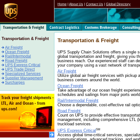
Home
|
About Us
|
Contact Us
|
Global Directory
Transportation & Freight
Transportation & Freight
Air Freight
Ocean Freight
UPS Supply Chain Solutions offers a single 
Rail/Intermodal
global transportation and freight, giving you 
Road Freight
business reach. Our experienced staff can des
UPS Express Critical
your company using a vast network of transp
UPS Trade Direct
Air Freight
Specialized Services
Utilize global air freight services with pickup 
Supplier Management
business centers around the world.
Surcharges
Ocean Freight
Take advantage of our ocean freight experien
schedules and sailings from major ports worl
Rail/Intermodal Freight
Choose a dependable, cost-effective rail opti
Road Freight
Count on UPS to provide effective transportat
management, including comprehensive LTL (le
truckload services.
SM
UPS Express Critical
Access global time-critical services, special
communications, advanced tracking, and wor