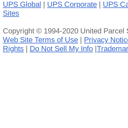
UPS Global
|
UPS Corporate
|
UPS Ca
Sites
Copyright © 1994-2020 United Parcel Se
Web Site Terms of Use
|
Privacy Notic
Rights
|
Do Not Sell My Info
|
Tradema