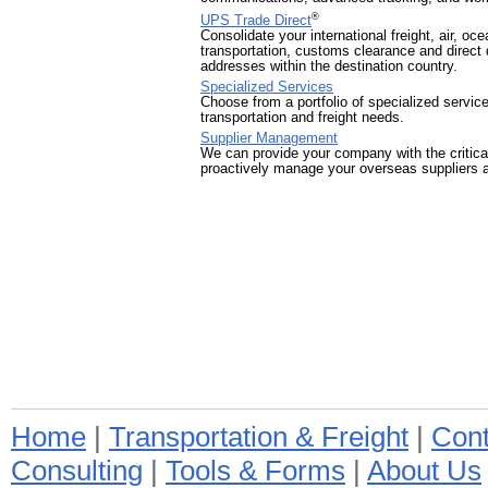
®
UPS Trade Direct
Consolidate your international freight, air, o
transportation, customs clearance and direct d
addresses within the destination country.
Specialized Services
Choose from a portfolio of specialized servic
transportation and freight needs.
Supplier Management
We can provide your company with the critic
proactively manage your overseas suppliers a
Home
|
Transportation & Freight
|
Cont
Consulting
|
Tools & Forms
|
About Us