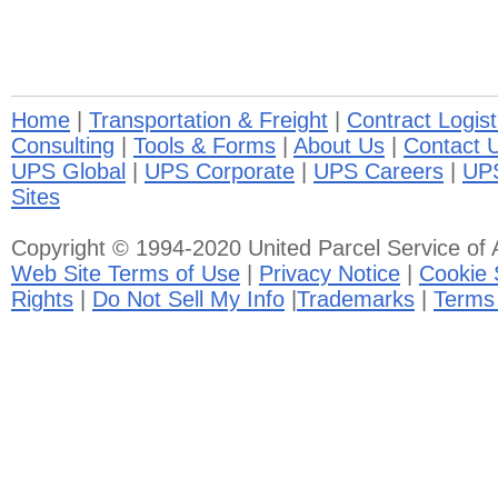
Home
|
Transportation & Freight
|
Contract Logist
Consulting
|
Tools & Forms
|
About Us
|
Contact 
UPS Global
|
UPS Corporate
|
UPS Careers
|
UP
Sites
Copyright © 1994-2020 United Parcel Service of A
Web Site Terms of Use
|
Privacy Notice
|
Cookie 
Rights
|
Do Not Sell My Info
|
Trademarks
|
Terms 