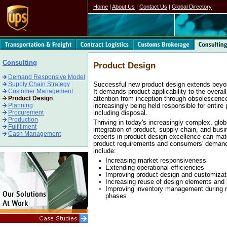
Home
|
About Us
|
Contact Us
|
Global Directory
Consulting
Product Design
Demand Responsive Model
Supply Chain Strategy
Successful new product design extends beyo
Customer Management
It demands product applicability to the overal
Product Design
attention from inception through obsolescenc
Planning
increasingly being held responsible for entire 
Procurement
including disposal.
Production
Thriving in today's increasingly complex, glo
Fulfillment
integration of product, supply chain, and busi
Cash Management
experts in product design excellence can mat
product requirements and consumers' demands 
include:
Increasing market responsiveness
Extending operational efficiencies
Improving product design and customizat
Increasing reuse of design elements and
Improving inventory management during r
phases